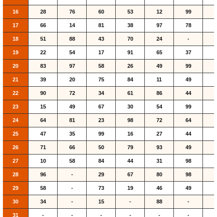
16
28
76
60
53
12
99
17
66
14
81
38
97
78
18
51
88
43
70
24
-
19
22
54
17
91
65
37
20
83
97
58
26
49
99
21
39
20
75
84
11
49
22
90
72
34
61
86
44
23
15
49
67
30
54
99
24
64
81
23
98
72
64
25
47
35
99
16
27
44
26
71
66
50
79
93
49
27
10
58
84
44
31
98
28
96
-
29
67
80
98
29
58
-
73
19
46
49
30
34
-
15
-
88
-
31
-
-
-
-
-
-