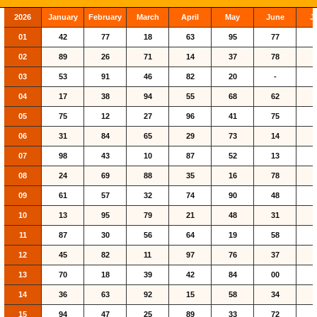
2026
January
February
March
April
May
June
J
01
42
77
18
63
95
77
02
89
26
71
14
37
78
03
53
91
46
82
20
-
04
17
38
94
55
68
62
05
75
12
27
96
41
75
06
31
84
65
29
73
14
07
98
43
10
87
52
13
08
24
69
88
35
16
78
09
61
57
32
74
90
48
10
13
95
79
21
48
31
11
87
30
56
64
19
58
12
45
82
11
97
76
37
13
70
18
39
42
84
00
14
36
63
92
15
58
34
15
94
47
25
89
33
72