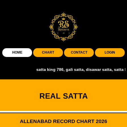
HOME
CHART
CONTACT
LOGIN
satta king 786, gali satta, disawar satta, satta k
REAL SATTA
ALLENABAD RECORD CHART 2026