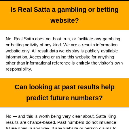
Is Real Satta a gambling or betting
website?
No. Real Satta does not host, run, or facilitate any gambling
or betting activity of any kind. We are a results information
website only. All result data we display is publicly available
information. Accessing or using this website for anything
other than informational reference is entirely the visitor's own
responsibility.
Can looking at past results help
predict future numbers?
No — and this is worth being very clear about. Satta King
results are chance-based. Past numbers do not influence
future ones in any way. If any website or person claims to