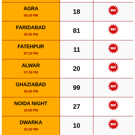
AGRA
18
05:30 PM
FARIDABAD
81
05:55 PM
FATEHPUR
11
07:10 PM
ALWAR
20
07:30 PM
GHAZIABAD
99
09:20 PM
NOIDA NIGHT
27
10:00 PM
DWARKA
10
10:20 PM