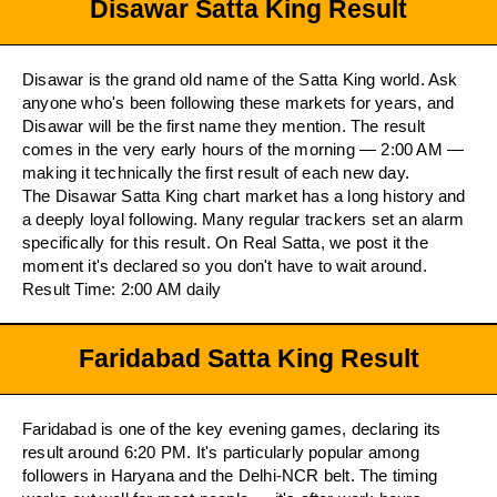
Disawar Satta King Result
Disawar is the grand old name of the Satta King world. Ask
anyone who's been following these markets for years, and
Disawar will be the first name they mention. The result
comes in the very early hours of the morning — 2:00 AM —
making it technically the first result of each new day.
The Disawar Satta King chart market has a long history and
a deeply loyal following. Many regular trackers set an alarm
specifically for this result. On Real Satta, we post it the
moment it's declared so you don't have to wait around.
Result Time: 2:00 AM daily
Faridabad Satta King Result
Faridabad is one of the key evening games, declaring its
result around 6:20 PM. It's particularly popular among
followers in Haryana and the Delhi-NCR belt. The timing