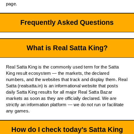
page.
Frequently Asked Questions
What is Real Satta King?
Real Satta King is the commonly used term for the Satta
King result ecosystem — the markets, the declared
numbers, and the websites that track and display them. Real
Satta (realsatta.in) is an informational website that posts
daily Satta King results for all major Real Satta Bazar
markets as soon as they are officially declared. We are
strictly an information platform — we do not run or facilitate
any games.
How do I check today's Satta King