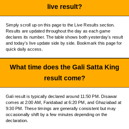
live result?
Simply scroll up on this page to the Live Results section.
Results are updated throughout the day as each game
declares its number. The table shows both yesterday's result
and today's live update side by side. Bookmark this page for
quick daily access.
What time does the Gali Satta King
result come?
Gali result is typically declared around 11:50 PM. Disawar
comes at 2:00 AM, Faridabad at 6:20 PM, and Ghaziabad at
9:30 PM. These timings are generally consistent but may
occasionally shift by a few minutes depending on the
declaration.