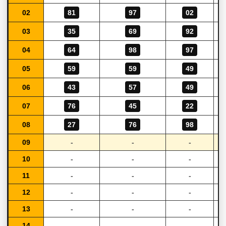
02
81
97
02
03
35
69
92
04
64
98
97
05
59
59
49
06
43
57
49
07
76
45
22
08
27
76
98
09
-
-
-
10
-
-
-
11
-
-
-
12
-
-
-
13
-
-
-
14
-
-
-