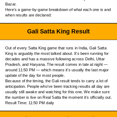
Bazar.
Here's a game-by-game breakdown of what each one is and
when results are declared:
Gali Satta King Result
Out of every Satta King game that runs in India, Gali Satta
King is arguably the most talked about. It's been running for
decades and has a massive following across Delhi, Uttar
Pradesh, and Haryana. The result comes in late at night —
around 11:50 PM — which means it's usually the last major
update of the day for most people.
Because of the timing, the Gali result tends to carry a lot of
anticipation. People who've been tracking results all day are
usually still awake and watching for this one. We make sure
the number is live on Real Satta the moment it's officially out.
Result Time: 11:50 PM daily