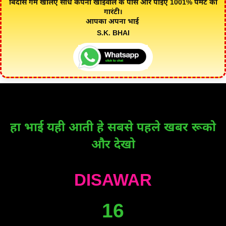
बिंदास गेम खेलिए सीधे कंपनी खाईवाल के पास और पाइए 1001% पेमेंट की
गारंटी।
आपका अपना भाई
S.K. BHAI
हा भाई यही आती हे सबसे पहले खबर रूको
और देखो
DISAWAR
16