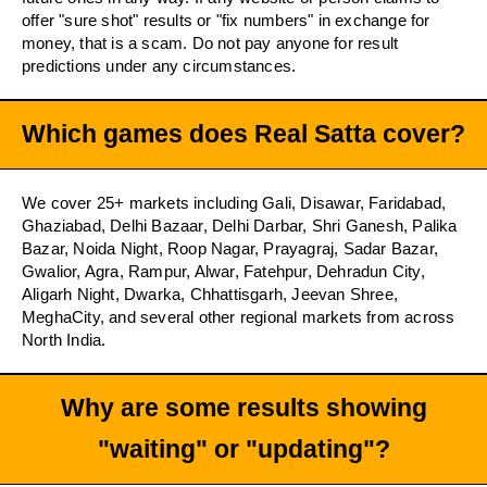
offer "sure shot" results or "fix numbers" in exchange for
money, that is a scam. Do not pay anyone for result
predictions under any circumstances.
Which games does Real Satta cover?
We cover 25+ markets including Gali, Disawar, Faridabad,
Ghaziabad, Delhi Bazaar, Delhi Darbar, Shri Ganesh, Palika
Bazar, Noida Night, Roop Nagar, Prayagraj, Sadar Bazar,
Gwalior, Agra, Rampur, Alwar, Fatehpur, Dehradun City,
Aligarh Night, Dwarka, Chhattisgarh, Jeevan Shree,
MeghaCity, and several other regional markets from across
North India.
Why are some results showing
"waiting" or "updating"?