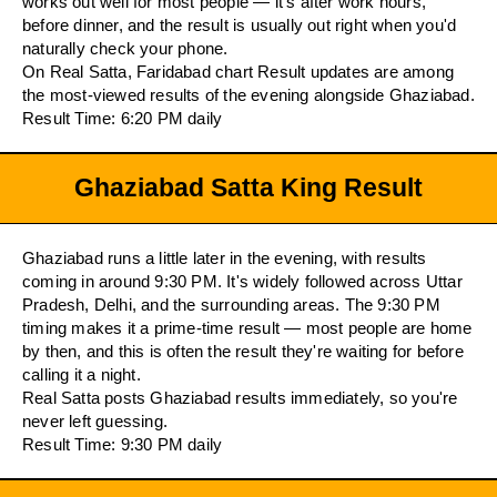
works out well for most people — it's after work hours,
before dinner, and the result is usually out right when you'd
naturally check your phone.
On Real Satta, Faridabad chart Result updates are among
the most-viewed results of the evening alongside Ghaziabad.
Result Time: 6:20 PM daily
Ghaziabad Satta King Result
Ghaziabad runs a little later in the evening, with results
coming in around 9:30 PM. It's widely followed across Uttar
Pradesh, Delhi, and the surrounding areas. The 9:30 PM
timing makes it a prime-time result — most people are home
by then, and this is often the result they're waiting for before
calling it a night.
Real Satta posts Ghaziabad results immediately, so you're
never left guessing.
Result Time: 9:30 PM daily