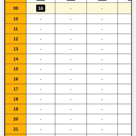
09
16
-
-
-
10
-
-
-
-
11
-
-
-
-
12
-
-
-
-
13
-
-
-
-
14
-
-
-
-
15
-
-
-
-
16
-
-
-
-
17
-
-
-
-
18
-
-
-
-
19
-
-
-
-
20
-
-
-
-
21
-
-
-
-