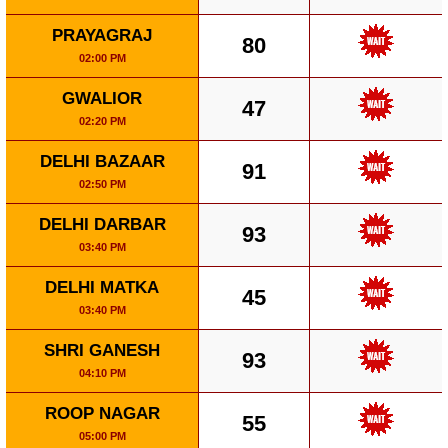
PRAYAGRAJ
80
02:00 PM
GWALIOR
47
02:20 PM
DELHI BAZAAR
91
02:50 PM
DELHI DARBAR
93
03:40 PM
DELHI MATKA
45
03:40 PM
SHRI GANESH
93
04:10 PM
ROOP NAGAR
55
05:00 PM