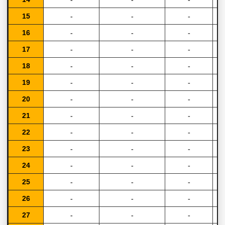
15
-
-
-
16
-
-
-
17
-
-
-
18
-
-
-
19
-
-
-
20
-
-
-
21
-
-
-
22
-
-
-
23
-
-
-
24
-
-
-
25
-
-
-
26
-
-
-
27
-
-
-