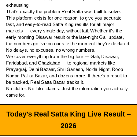
exhausting.
That's exactly the problem Real Satta was built to solve.
This platform exists for one reason: to give you accurate,
fast, and easy-to-read Satta King results for all major
markets — every single day, without fail. Whether it's the
early morning Disawar result or the late-night Gali update,
the numbers go live on our site the moment they're declared.
No delays, no excuses, no wrong numbers.
We cover everything from the big four — Gali, Disawar,
Faridabad, and Ghaziabad — to regional markets like
Prayagraj, Delhi Bazaar, Shri Ganesh, Noida Night, Roop
Nagar, Palika Bazar, and dozens more. If there's a result to
be tracked, Real Satta Bazar tracks it.
No clutter. No fake claims. Just the information you actually
came for.
Today's Real Satta King Live Result –
2026