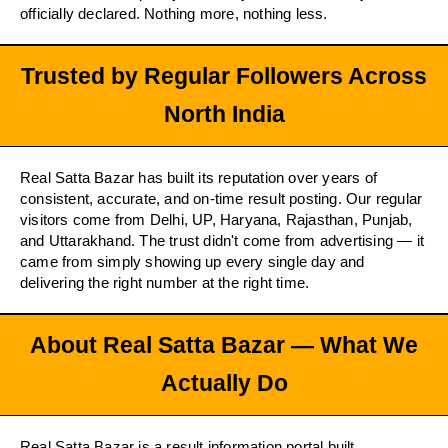
officially declared. Nothing more, nothing less.
Trusted by Regular Followers Across
North India
Real Satta Bazar has built its reputation over years of
consistent, accurate, and on-time result posting. Our regular
visitors come from Delhi, UP, Haryana, Rajasthan, Punjab,
and Uttarakhand. The trust didn't come from advertising — it
came from simply showing up every single day and
delivering the right number at the right time.
About Real Satta Bazar — What We
Actually Do
Real Satta Bazar is a result information portal built