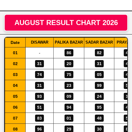
AUGUST RESULT CHART 2026
Date
DISAWAR
PALIKA BAZAR
SADAR BAZAR
PRAYAG
01
-
86
82
46
02
31
20
31
48
03
74
75
05
42
04
31
23
99
56
05
93
09
24
14
06
51
94
95
40
07
83
01
48
58
08
96
29
30
80