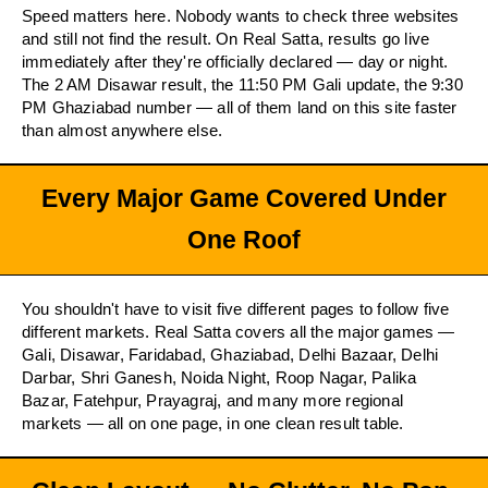
Speed matters here. Nobody wants to check three websites
and still not find the result. On Real Satta, results go live
immediately after they're officially declared — day or night.
The 2 AM Disawar result, the 11:50 PM Gali update, the 9:30
PM Ghaziabad number — all of them land on this site faster
than almost anywhere else.
Every Major Game Covered Under
One Roof
You shouldn't have to visit five different pages to follow five
different markets. Real Satta covers all the major games —
Gali, Disawar, Faridabad, Ghaziabad, Delhi Bazaar, Delhi
Darbar, Shri Ganesh, Noida Night, Roop Nagar, Palika
Bazar, Fatehpur, Prayagraj, and many more regional
markets — all on one page, in one clean result table.