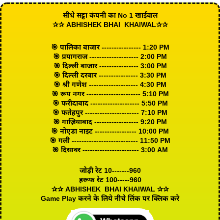
सीधे सट्टा कंपनी का No 1 खाईवाल
✰✰ ABHISHEK BHAI KHAIWAL✰✰
🎯 पालिका बाजार ---------------- 1:20 PM
🎯 प्रयागराज -------------------- 2:00 PM
🎯 दिल्ली बाजार ---------------- 3:00 PM
🎯 दिल्ली दरबार ---------------- 3:30 PM
🎯 श्री गणेश -------------------- 4:30 PM
🎯 रूप नगर ---------------------- 5:10 PM
🎯 फरीदाबाद -------------------- 5:50 PM
🎯 फतेहपुर ---------------------- 7:10 PM
🎯 गाज़ियाबाद ------------------ 9:20 PM
🎯 नोएडा नाइट ----------------- 10:00 PM
🎯 गली --------------------------- 11:50 PM
🎯 दिसावर ----------------------- 3:00 AM
जोड़ी रेट 10-------960
हरूफ रेट 100-----960
✰✰ ABHISHEK BHAI KHAIWAL ✰✰
Game Play करने के लिये नीचे लिंक पर क्लिक करे