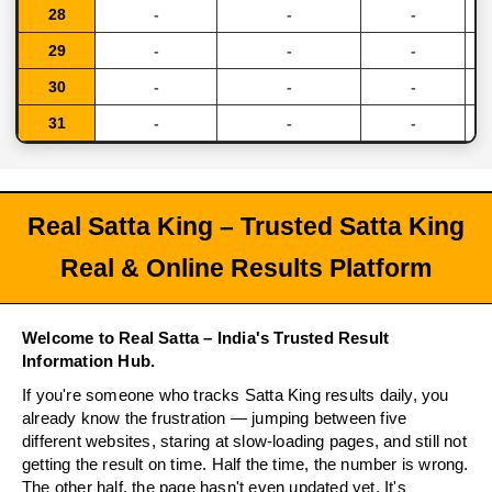
28
-
-
-
29
-
-
-
30
-
-
-
31
-
-
-
Real Satta King – Trusted Satta King
Real & Online Results Platform
Welcome to Real Satta – India's Trusted Result
Information Hub.
If you're someone who tracks Satta King results daily, you
already know the frustration — jumping between five
different websites, staring at slow-loading pages, and still not
getting the result on time. Half the time, the number is wrong.
The other half, the page hasn't even updated yet. It's