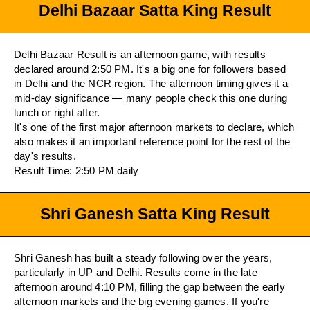
Delhi Bazaar Satta King Result
Delhi Bazaar Result is an afternoon game, with results
declared around 2:50 PM. It's a big one for followers based
in Delhi and the NCR region. The afternoon timing gives it a
mid-day significance — many people check this one during
lunch or right after.
It's one of the first major afternoon markets to declare, which
also makes it an important reference point for the rest of the
day's results.
Result Time: 2:50 PM daily
Shri Ganesh Satta King Result
Shri Ganesh has built a steady following over the years,
particularly in UP and Delhi. Results come in the late
afternoon around 4:10 PM, filling the gap between the early
afternoon markets and the big evening games. If you're