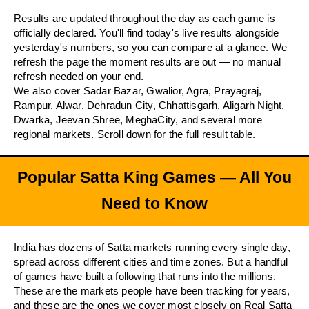
Results are updated throughout the day as each game is
officially declared. You'll find today's live results alongside
yesterday's numbers, so you can compare at a glance. We
refresh the page the moment results are out — no manual
refresh needed on your end.
We also cover Sadar Bazar, Gwalior, Agra, Prayagraj,
Rampur, Alwar, Dehradun City, Chhattisgarh, Aligarh Night,
Dwarka, Jeevan Shree, MeghaCity, and several more
regional markets. Scroll down for the full result table.
Popular Satta King Games — All You
Need to Know
India has dozens of Satta markets running every single day,
spread across different cities and time zones. But a handful
of games have built a following that runs into the millions.
These are the markets people have been tracking for years,
and these are the ones we cover most closely on Real Satta