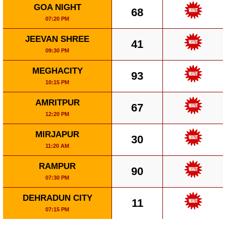
GOA NIGHT
68
07:20 PM
JEEVAN SHREE
41
09:30 PM
MEGHACITY
93
10:15 PM
AMRITPUR
67
12:20 PM
MIRJAPUR
30
11:20 AM
RAMPUR
90
07:30 PM
DEHRADUN CITY
11
07:15 PM