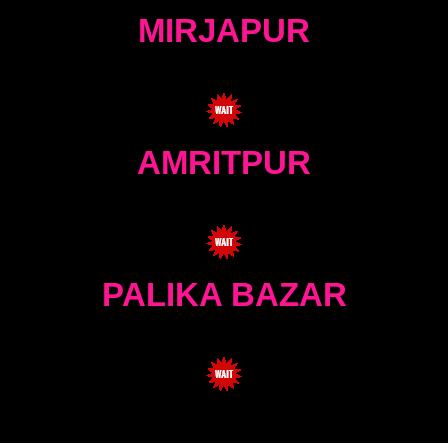
MIRJAPUR
AMRITPUR
PALIKA BAZAR