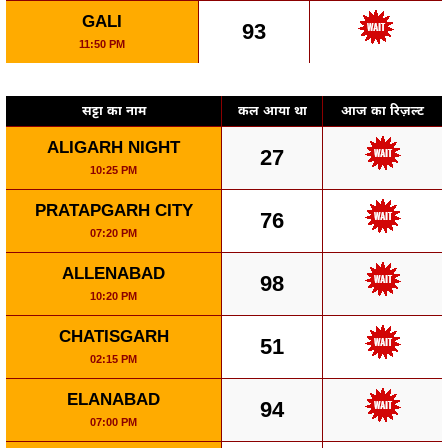
GALI
93
11:50 PM
सट्टा का नाम
कल आया था
आज का रिज़ल्ट
ALIGARH NIGHT
27
10:25 PM
PRATAPGARH CITY
76
07:20 PM
ALLENABAD
98
10:20 PM
CHATISGARH
51
02:15 PM
ELANABAD
94
07:00 PM