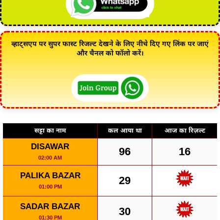
व्हाट्सएप पर सुपर फास्ट रिजल्ट देखने के लिए नीचे दिए गए लिंक पर जाएं
और चैनल को फॉलो करें।
सट्टा का नाम
कल आया था
आज का रिज़ल्ट
DISAWAR
96
16
02:00 AM
PALIKA BAZAR
29
01:00 PM
SADAR BAZAR
30
01:30 PM