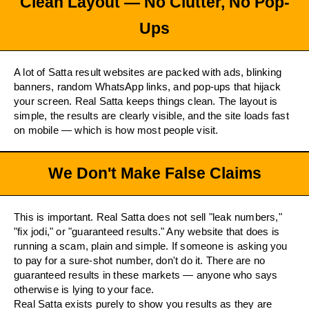
Clean Layout — No Clutter, No Pop-
Ups
A lot of Satta result websites are packed with ads, blinking
banners, random WhatsApp links, and pop-ups that hijack
your screen. Real Satta keeps things clean. The layout is
simple, the results are clearly visible, and the site loads fast
on mobile — which is how most people visit.
We Don't Make False Claims
This is important. Real Satta does not sell "leak numbers,"
"fix jodi," or "guaranteed results." Any website that does is
running a scam, plain and simple. If someone is asking you
to pay for a sure-shot number, don't do it. There are no
guaranteed results in these markets — anyone who says
otherwise is lying to your face.
Real Satta exists purely to show you results as they are