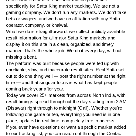
specifically for Satta King market tracking. We are not a
gaming company. We don't run any markets. We don't take
bets or wagers, and we have no affiliation with any Satta
operator, company, or khaiwal.
What we do is straightforward: we collect publicly available
result information for all major Satta King markets and
display it on this site in a clean, organized, and timely
manner. That's the whole job. We do it every day, without
missing a beat.
The platform was built because people were fed up with
unreliable, slow, and inaccurate result sites. Real Satta set
out to do one thing well — post the right number at the right
time — and that singular focus is what has kept people
coming back year after year.
Today we cover 25+ markets from across North India, with
result timings spread throughout the day starting from 2 AM
(Disawar) right through to midnight (Gali). Whether you're
following one game or ten, everything you need is in one
place, updated in real time, completely free to access.
If you ever have questions or want a specific market added
to our tracking list, you can reach out through the Contact