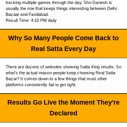
tracking multiple games through the day, Shri Ganesh is
usually the one that keeps things interesting between Delhi
Bazaar and Faridabad.
Result Time: 4:10 PM daily
Why So Many People Come Back to
Real Satta Every Day
There are dozens of websites showing Satta King results. So
what's the actual reason people keep choosing Real Satta
Bazar? It comes down to a few things that most other
platforms consistently fail to get right.
Results Go Live the Moment They're
Declared