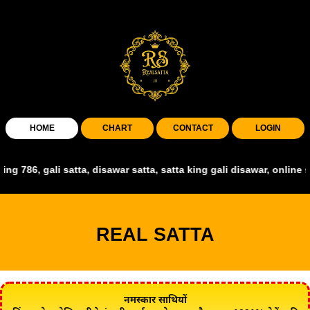
HOME
CHART
CONTACT
LOGIN
gali satta, disawar satta, satta king gali disawar, online satta king
REAL SATTA
नमस्कार साथियों