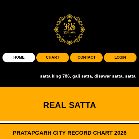
HOME
CHART
CONTACT
LOGIN
satta king 786, gali satta, disawar satta, satta k
REAL SATTA
PRATAPGARH CITY RECORD CHART 2026