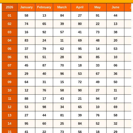
2026
January
February
March
April
May
June
J
01
58
13
84
27
91
44
02
74
65
39
80
22
13
03
16
92
57
41
73
38
04
83
24
11
69
48
20
05
37
79
62
95
14
53
06
91
51
28
36
85
10
07
45
87
70
18
33
06
08
29
40
96
53
67
36
09
64
31
15
72
49
50
10
12
76
58
90
27
11
11
88
17
43
21
94
57
12
53
98
34
65
10
69
13
27
44
81
39
76
58
14
95
60
25
84
52
32
15
41
22
73
56
18
29