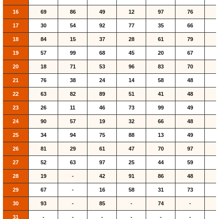
16
69
86
49
12
97
76
17
30
54
92
77
35
66
18
84
15
37
28
61
79
19
57
99
68
45
20
67
20
18
71
53
96
83
70
21
76
38
24
14
58
48
22
63
82
89
51
41
48
23
26
11
46
73
99
49
24
90
57
19
32
66
48
25
34
94
75
88
13
49
26
81
29
61
47
70
97
27
52
63
97
25
44
59
28
19
-
42
91
86
48
29
67
-
16
58
31
73
30
93
-
85
-
74
-
31
-
-
-
-
-
-