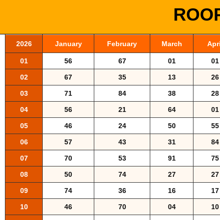
ROOP
2026
January
February
March
Apri
01
56
67
01
01
02
67
35
13
26
03
71
84
38
28
04
56
21
64
01
05
46
24
50
55
06
57
43
31
84
07
70
53
91
75
08
50
74
27
27
09
74
36
16
17
10
46
70
04
10