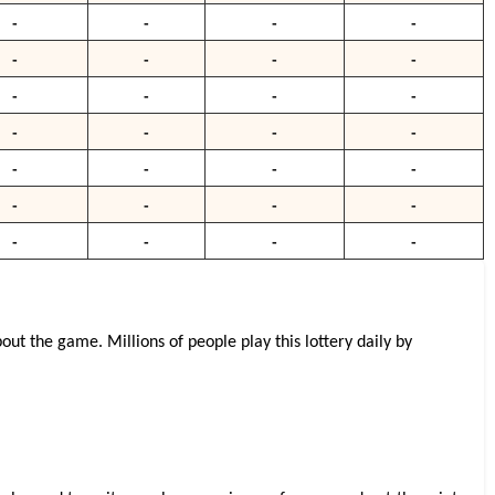
-
-
-
-
-
-
-
-
-
-
-
-
-
-
-
-
-
-
-
-
-
-
-
-
-
-
-
-
ut the game. Millions of people play this lottery daily by 