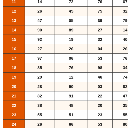
11
14
72
76
67
12
26
45
75
32
13
47
05
69
79
14
90
89
27
14
15
92
19
32
40
16
27
26
04
26
17
97
06
53
76
18
85
76
98
34
19
29
12
46
74
20
28
90
03
82
21
82
91
22
47
22
38
48
20
35
23
55
51
23
55
24
26
66
53
80