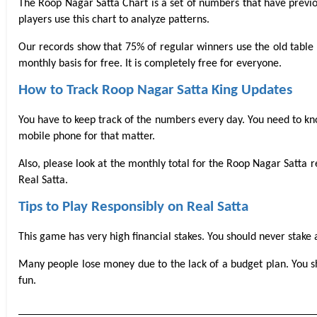
The Roop Nagar Satta Chart is a set of numbers that have previo
players use this chart to analyze patterns.
Our records show that 75% of regular winners use the old table 
monthly basis for free. It is completely free for everyone.
How to Track Roop Nagar Satta King Updates
You have to keep track of the numbers every day. You need to kn
mobile phone for that matter.
Also, please look at the monthly total for the Roop Nagar Satta 
Real Satta.
Tips to Play Responsibly on Real Satta
This game has very high financial stakes. You should never stake 
Many people lose money due to the lack of a budget plan. You sho
fun.