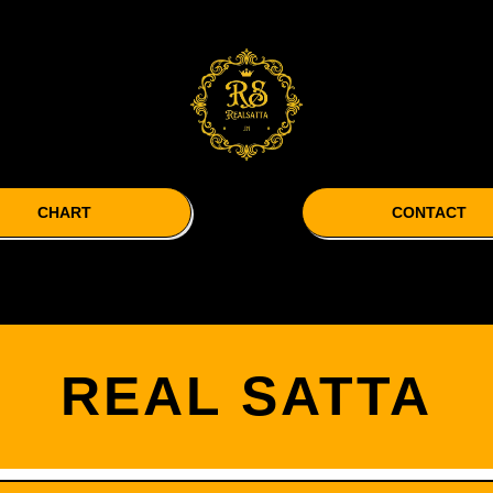
CHART
CONTACT
REAL SATTA