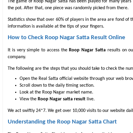
The game of Roop Nagar Satta has been played for many years no
the pot. After that, one piece was randomly picked from there.
Statistics show that over 60% of players in the area are fond of 
information is available at the tips of your fingers.
How to Check Roop Nagar Satta Result Online
It is very simple to access the 
Roop Nagar Satta
 results on o
company.
The following are the steps that you should take to check the nu
Open the Real Satta official website through your web bro
Scroll down to the daily timing section.
Look at the Roop Nagar market name.          
View the 
Roop Nagar satta result
 live.
We act swiftly 24*7. We get over 10,000 visits to our website dail
Understanding the Roop Nagar Satta Chart