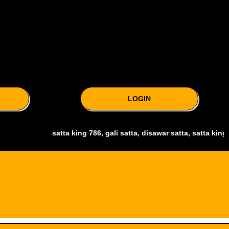
LOGIN
satta king 786, gali satta, disawar satta, satta king gali d