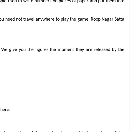
ple used to write numbers on pieces of paper and put them into 
. You need not travel anywhere to play the game. Roop Nagar Satta 
n. We give you the figures the moment they are released by the 
 here.