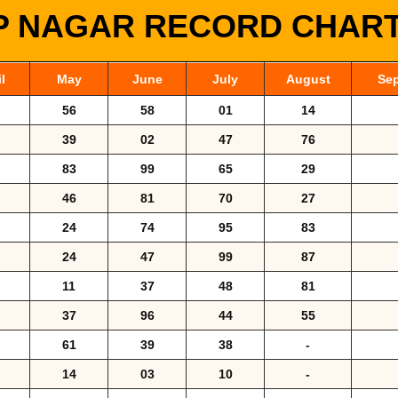
 NAGAR RECORD CHART
l
May
June
July
August
Se
56
58
01
14
39
02
47
76
83
99
65
29
46
81
70
27
24
74
95
83
24
47
99
87
11
37
48
81
37
96
44
55
61
39
38
-
14
03
10
-