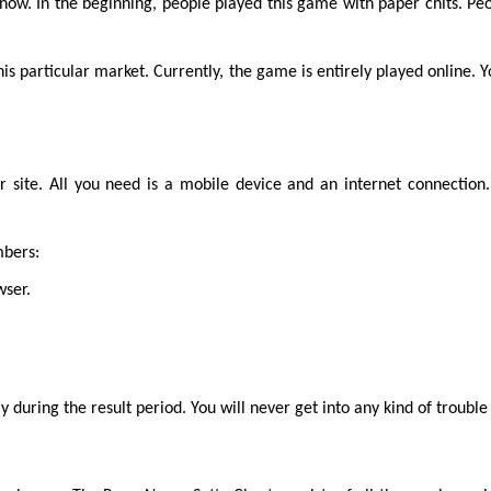
w. In the beginning, people played this game with paper chits. Peo
this particular market. Currently, the game is entirely played online
ur site. All you need is a mobile device and an internet connectio
mbers:
wser.
y during the result period. You will never get into any kind of trouble