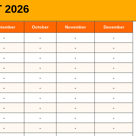
 2026
ptember
October
November
December
-
-
-
-
-
-
-
-
-
-
-
-
-
-
-
-
-
-
-
-
-
-
-
-
-
-
-
-
-
-
-
-
-
-
-
-
-
-
-
-