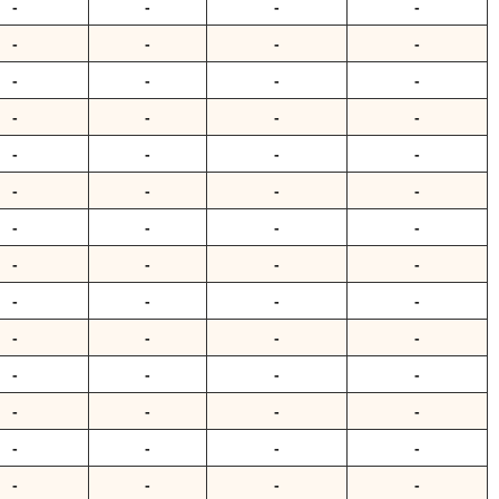
-
-
-
-
-
-
-
-
-
-
-
-
-
-
-
-
-
-
-
-
-
-
-
-
-
-
-
-
-
-
-
-
-
-
-
-
-
-
-
-
-
-
-
-
-
-
-
-
-
-
-
-
-
-
-
-