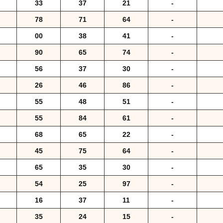
33
37
21
-
78
71
64
-
00
38
41
-
90
65
74
-
56
37
30
-
26
46
86
-
55
48
51
-
55
84
61
-
68
65
22
-
45
75
64
-
65
35
30
-
54
25
97
-
16
37
11
-
35
24
15
-