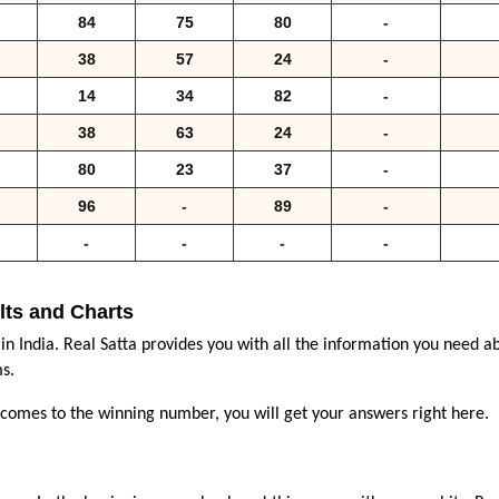
84
75
80
-
38
57
24
-
14
34
82
-
38
63
24
-
80
23
37
-
96
-
89
-
-
-
-
-
lts and Charts
 India. Real Satta provides you with all the information you need abo
s. 
t comes to the winning number, you will get your answers right here.