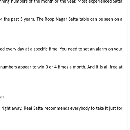
inning numbers of the month or the year. Most experienced Satta 
r the past 5 years. The Roop Nagar Satta table can be seen on a 
 every day at a specific time. You need to set an alarm on your 
umbers appear to win 3 or 4 times a month. And it is all free at 
es.
 right away. Real Satta recommends everybody to take it just for 