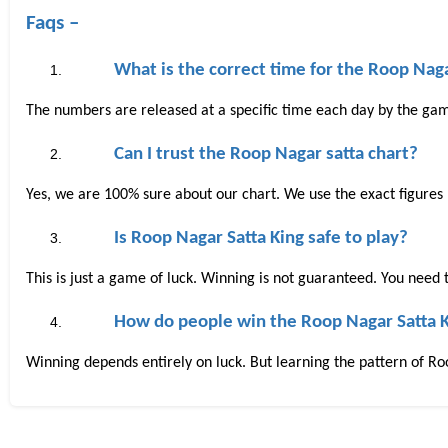
Faqs –
What is the correct time for the Roop Naga
The numbers are released at a specific time each day by the gam
Can I trust the Roop Nagar satta chart?
Yes, we are 100% sure about our chart. We use the exact figures p
Is Roop Nagar Satta King safe to play?
This is just a game of luck. Winning is not guaranteed. You need
How do people win the Roop Nagar Satta 
Winning depends entirely on luck. But learning the pattern of Roo