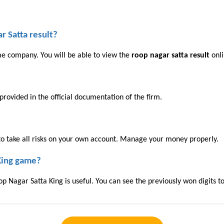
r Satta result?
e company. You will be able to view the 
roop nagar satta result
 onl
rovided in the official documentation of the firm.
 to take all risks on your own account. Manage your money properly.
King game?
p Nagar Satta King is useful. You can see the previously won digits to