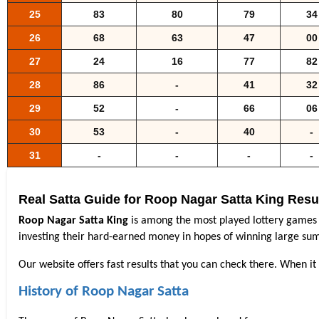
25
83
80
79
34
26
68
63
47
00
27
24
16
77
82
28
86
-
41
32
29
52
-
66
06
30
53
-
40
-
31
-
-
-
-
Real Satta Guide for Roop Nagar Satta King Resu
Roop Nagar Satta King 
is among the most played lottery games in
investing their hard-earned money in hopes of winning large sum
Our website offers fast results that you can check there. When i
History of Roop Nagar Satta