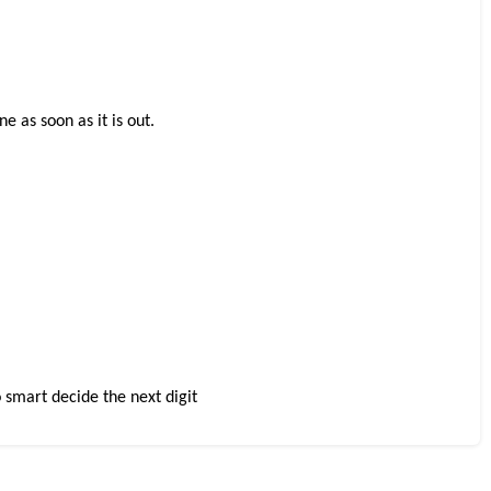
ine as soon as it is out.
 smart decide the next digit