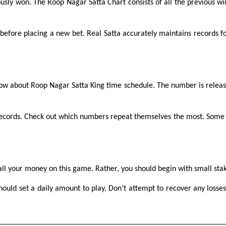
usly won. The Roop Nagar Satta Chart consists of all the previous w
before placing a new bet. Real Satta accurately maintains records fo
ow about Roop Nagar Satta King time schedule. The number is released
records. Check out which numbers repeat themselves the most. Some n
all your money on this game. Rather, you should begin with small stak
uld set a daily amount to play. Don’t attempt to recover any losses