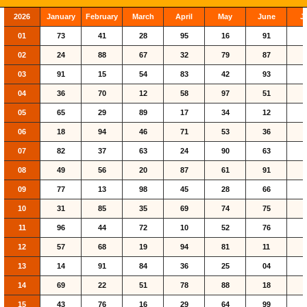
2026
January
February
March
April
May
June
J
01
73
41
28
95
16
91
02
24
88
67
32
79
87
03
91
15
54
83
42
93
04
36
70
12
58
97
51
05
65
29
89
17
34
12
06
18
94
46
71
53
36
07
82
37
63
24
90
63
08
49
56
20
87
61
91
09
77
13
98
45
28
66
10
31
85
35
69
74
75
11
96
44
72
10
52
76
12
57
68
19
94
81
11
13
14
91
84
36
25
04
14
69
22
51
78
88
18
15
43
76
16
29
64
99