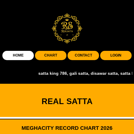
HOME
CHART
CONTACT
LOGIN
satta king 786, gali satta, disawar satta, satta k
REAL SATTA
MEGHACITY RECORD CHART 2026