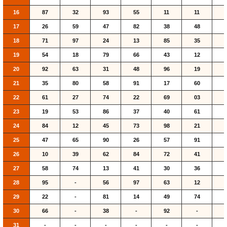
16
87
32
93
55
11
11
17
26
59
47
82
38
48
18
71
97
24
13
85
35
19
54
18
79
66
43
12
20
92
63
31
48
96
19
21
35
80
58
91
17
60
22
61
27
74
22
69
03
23
19
53
86
37
40
61
24
84
12
45
73
98
21
25
47
65
90
26
57
91
26
10
39
62
84
72
41
27
58
74
13
41
30
36
28
95
-
56
97
63
12
29
22
-
81
14
49
74
30
66
-
38
-
92
-
31
-
-
-
-
-
-