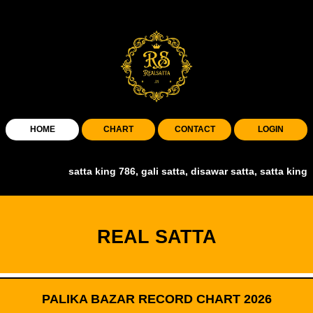
HOME
CHART
CONTACT
LOGIN
satta king 786, gali satta, disawar satta, satta king ga
REAL SATTA
PALIKA BAZAR RECORD CHART 2026