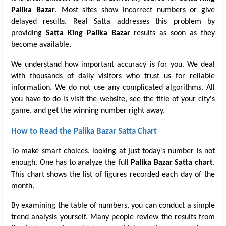
Palika Bazar
. Most sites show incorrect numbers or give 
delayed results. Real Satta addresses this problem by 
providing 
Satta King Palika Bazar
 results as soon as they 
become available.
We understand how important accuracy is for you. We deal 
with thousands of daily visitors who trust us for reliable 
information. We do not use any complicated algorithms. All 
you have to do is visit the website, see the title of your city's 
game, and get the winning number right away.
How to Read the Palika Bazar Satta Chart
To make smart choices, looking at just today's number is not 
enough. One has to analyze the full 
Palika Bazar Satta chart
. 
This chart shows the list of figures recorded each day of the 
month.
By examining the table of numbers, you can conduct a simple 
trend analysis yourself. Many people review the results from 