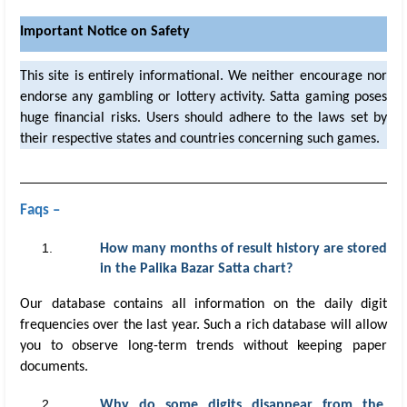
Important Notice on Safety
This site is entirely informational. We neither encourage nor 
endorse any gambling or lottery activity. Satta gaming poses 
huge financial risks. Users should adhere to the laws set by 
their respective states and countries concerning such games.
Faqs –
How many months of result history are stored 
in the Palika Bazar Satta chart?
Our database contains all information on the daily digit 
frequencies over the last year. Such a rich database will allow 
you to observe long-term trends without keeping paper 
documents.
Why do some digits disappear from the 