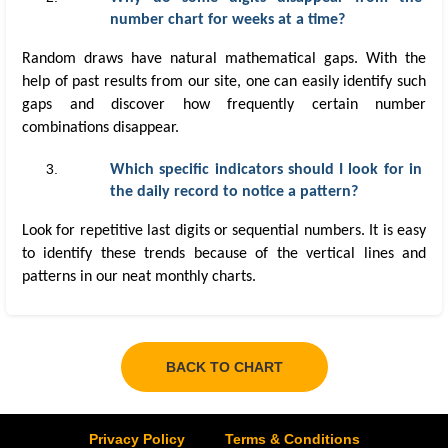
number chart for weeks at a time?
Random draws have natural mathematical gaps. With the 
help of past results from our site, one can easily identify such 
gaps and discover how frequently certain number 
combinations disappear.
Which specific indicators should I look for in 
the daily record to notice a pattern?
Look for repetitive last digits or sequential numbers. It is easy 
to identify these trends because of the vertical lines and 
patterns in our neat monthly charts.
BACK TO CHART
Privacy Policy
Terms & Conditions