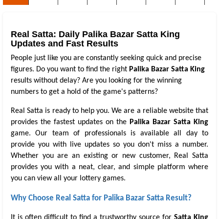
Real Satta: Daily Palika Bazar Satta King
Updates and Fast Results
People just like you are constantly seeking quick and precise 
figures. Do you want to find the right 
Palika Bazar Satta King
results without delay? Are you looking for the winning 
numbers to get a hold of the game's patterns?
Real Satta is ready to help you. We are a reliable website that 
provides the fastest updates on the 
Palika Bazar Satta King
game. Our team of professionals is available all day to 
provide you with live updates so you don't miss a number. 
Whether you are an existing or new customer, Real Satta 
provides you with a neat, clear, and simple platform where 
you can view all your lottery games.
Why Choose Real Satta for Palika Bazar Satta Result?
It is often difficult to find a trustworthy source for 
Satta King 