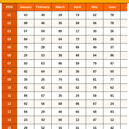
2026
January
February
March
April
May
June
J
01
43
49
28
74
52
78
02
98
46
35
58
06
78
03
57
59
89
17
30
26
04
84
17
04
73
65
25
05
70
28
62
86
49
37
06
25
53
38
68
04
86
07
50
63
86
59
79
87
08
92
64
24
36
87
50
09
35
25
74
01
81
77
10
42
42
36
52
78
62
11
86
67
35
24
58
81
12
92
56
68
86
67
24
13
84
29
40
66
48
93
14
23
43
00
12
47
12
15
29
52
15
41
15
42