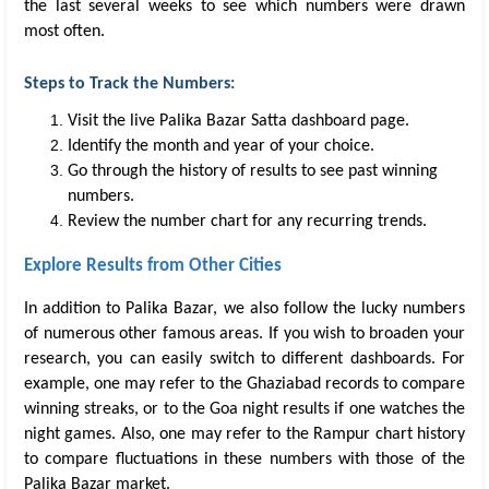
the last several weeks to see which numbers were drawn 
most often.
Steps to Track the Numbers:
Visit the live Palika Bazar Satta dashboard page.
Identify the month and year of your choice.
Go through the history of results to see past winning 
numbers.
Review the number chart for any recurring trends.
Explore Results from Other Cities
In addition to Palika Bazar, we also follow the lucky numbers 
of numerous other famous areas. If you wish to broaden your 
research, you can easily switch to different dashboards. For 
example, one may refer to the Ghaziabad records to compare 
winning streaks, or to the Goa night results if one watches the 
night games. Also, one may refer to the Rampur chart history 
to compare fluctuations in these numbers with those of the 
Palika Bazar market.