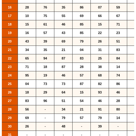
16
28
76
35
86
07
59
17
10
75
55
69
66
67
18
15
61
46
85
15
71
19
16
57
43
85
22
23
20
43
39
69
79
26
51
21
34
35
21
04
31
83
22
65
94
87
83
25
84
23
71
18
87
28
38
14
24
95
19
46
57
68
74
25
04
73
73
87
82
86
26
18
29
64
15
93
46
27
83
96
51
54
46
28
28
56
-
34
21
91
80
29
69
-
79
57
79
14
30
26
-
48
-
39
-
31
-
-
-
-
-
-